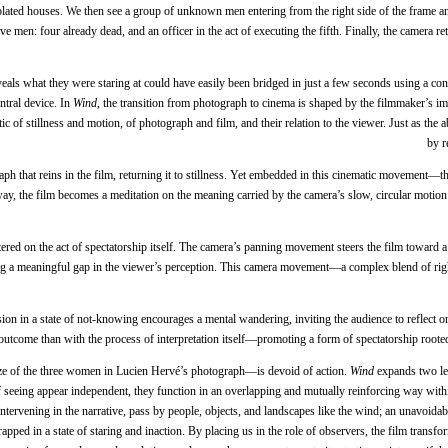
lated houses. We then see a group of unknown men entering from the right side of the frame and 
ve men: four already dead, and an officer in the act of executing the fifth. Finally, the camera r
ls what they were staring at could have easily been bridged in just a few seconds using a conv
tral device. In
Wind
, the transition from photograph to cinema is shaped by the filmmaker’s i
of stillness and motion, of photograph and film, and their relation to the viewer. Just as the ab
by r
raph that reins in the film, returning it to stillness. Yet embedded in this cinematic movement
y, the film becomes a meditation on the meaning carried by the camera’s slow, circular motion: 
red on the act of spectatorship itself. The camera’s panning movement steers the film toward a 
ting a meaningful gap in the viewer’s perception. This camera movement—a complex blend of ri
ion in a state of not-knowing encourages a mental wandering, inviting the audience to reflect on
outcome than with the process of interpretation itself—promoting a form of spectatorship rooted n
ze of the three women in Lucien Hervé’s photograph—is devoid of action.
Wind
expands two le
of seeing appear independent, they function in an overlapping and mutually reinforcing way wi
tervening in the narrative, pass by people, objects, and landscapes like the wind; an unavoidab
rapped in a state of staring and inaction. By placing us in the role of observers, the film trans