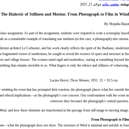
جولای 21, 2025
مجتبی بیات
نوشته:
The Dialectic of Stillness and Motion: From Photograph to Film in Wind
By Mojtaba Bayat
 class assignment. As part of the assignment, students were required to write a screenplay based
nds as a remarkable example of translating one medium (in this case, a photograph) into cinema.
ernist architect Le Corbusier, and his work clearly reflects the spirit of the Bauhaus, modernist
 a fragmented vision of modernism, he sought to reveal the essence of space and structure in his
rees and village houses. The women stand rigid and motionless, staring at something beyond the
hing that remains invisible to us. What lingers is only the silence and stillness of witnessing.
Lucien Hervé,
Three Women
, 1951. 15 × 10.5 cm
ly omitting the event that has prompted their reaction, the photograph places what lies outside the
and ethical implications—as the photograph’s core concern. Our confrontation with the scene as
witnesses
thus becomes the photograph’s central question.
Wind
, and how these elements are transformed in the passage from still image to moving image.
From Photograph to Film
 frame—what the photograph does not show. The structure of
Wind
is minimal and unfolds in four