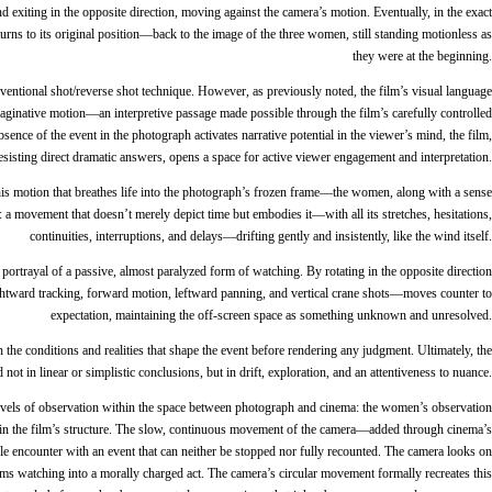
exiting in the opposite direction, moving against the camera’s motion. Eventually, in the exact
eturns to its original position—back to the image of the three women, still standing motionless as
they were at the beginning.
entional shot/reverse shot technique. However, as previously noted, the film’s visual language
maginative motion—an interpretive passage made possible through the film’s carefully controlled
sence of the event in the photograph activates narrative potential in the viewer’s mind, the film,
esisting direct dramatic answers, opens a space for active viewer engagement and interpretation.
—this motion that breathes life into the photograph’s frozen frame—the women, along with a sense
a movement that doesn’t merely depict time but embodies it—with all its stretches, hesitations,
continuities, interruptions, and delays—drifting gently and insistently, like the wind itself.
portrayal of a passive, almost paralyzed form of watching. By rotating in the opposite direction
ghtward tracking, forward motion, leftward panning, and vertical crane shots—moves counter to
expectation, maintaining the off-screen space as something unknown and unresolved.
 the conditions and realities that shape the event before rendering any judgment. Ultimately, the
ot in linear or simplistic conclusions, but in drift, exploration, and an attentiveness to nuance.
vels of observation within the space between photograph and cinema: the women’s observation
thin the film’s structure. The slow, continuous movement of the camera—added through cinema’s
le encounter with an event that can neither be stopped nor fully recounted. The camera looks on
forms watching into a morally charged act. The camera’s circular movement formally recreates this