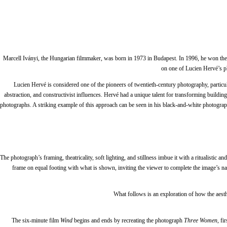
Marcell Iványi, the Hungarian filmmaker, was born in 1973 in Budapest. In 1996, he won the 
on one of Lucien Hervé’s 
Lucien Hervé is considered one of the pioneers of twentieth-century photography, particula
abstraction, and constructivist influences. Hervé had a unique talent for transforming buildin
photographs. A striking example of this approach can be seen in his black-and-white photogra
The photograph’s framing, theatricality, soft lighting, and stillness imbue it with a ritualistic 
frame on equal footing with what is shown, inviting the viewer to complete the image’s na
What follows is an exploration of how the aes
The six-minute film
Wind
begins and ends by recreating the photograph
Three Women
, f