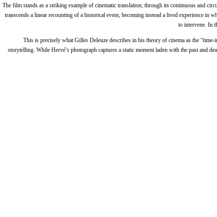
The film stands as a striking example of cinematic translation; through its continuous and c
transcends a linear recounting of a historical event, becoming instead a lived experience in
to intervene. In 
This is precisely what Gilles Deleuze describes in his theory of cinema as the “tim
storytelling. While Hervé’s photograph captures a static moment laden with the past and deat