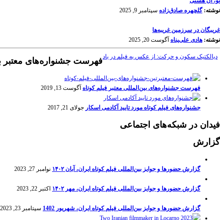
تو، آن هستی
سپتامبر 9, 2025
گلچهره صادق‌زاده
نوشته:
غریبگان در سرزمین غریبه‌ها
آگوست 20, 2025
هادی علی‌پناه
نوشته:
دیالکتیک سکون و حرکت: از عکس به فیلم در باد
نواره‌های معتبر بین‌المللی
آگوست 13, 2019
فهرست جشنواره‌های بین‌المللی معتبر فیلم کوتاه
جولای 21, 2017
جشنواره‌های فیلم کوتاه مورد تایید آکادمی اسکار
فیدان در شبکه‌های اجتماعی
گزارش
نوامبر 27, 2023
گزارش حضورها و جوایز بین‌المللی فیلم کوتاه ایران، آبان ۱۴۰۲
اکتبر 22, 2023
گزارش حضورها و جوایز بین‌المللی فیلم کوتاه ایران، مهر ۱۴۰۲
سپتامبر 23, 2023
گزارش حضورها و جوایز بین‌المللی فیلم کوتاه ایران، شهریور 1402