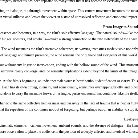
the tragedy before us has been repeated so many times that it has become an everyday occurrence.
 editing or dialogue, but through movement within space. This camera movement becomes the most
visual stillness and leaves the viewer in a state of unresolved reflection and emotional impact.
From Image to Sound
esence and becomes, in a way, the film’s sole effective language. The natural sounds—like the
hinges, roosters, and cowbells—evoke a strong connection to the raw materiality of the space.
 The wind maintains the film’s narrative coherence, its varying intensities made visible not only
e of language and human presence, the wind remains the only voice and storyteller of this world.
 out without any linguistic intervention, ending with the hollow sound of the wind. This moment
d narrative reality converge, and the semantic implications extend beyond the limits of the image.
At the film’s beginning, an indistinct male voice is heard without identification or clarity. This
 Each has its own timing, intensity, and sonic quality, sometimes overlapping briefly, and other
d alone to carry the narrative forward—a fragile, persistent sound that continues, like life itself.
echo the same collective helplessness and passivity in the face of trauma that is neither fully
the repetition of life continues not out of forgetting, but perhaps out of an inability to stop it.
Epilogue
imal cinematic elements—camera movement, ambient sounds, and the absence of dialogue—the film
ere observation to place the audience in the position of a deeply affected and involved witness.