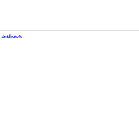
تجزیۀ واقعیت