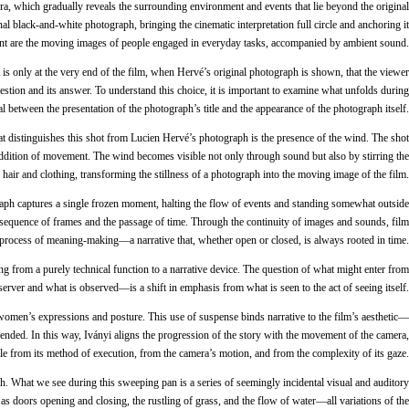
a, which gradually reveals the surrounding environment and events that lie beyond the original
l black-and-white photograph, bringing the cinematic interpretation full circle and anchoring it
resent are the moving images of people engaged in everyday tasks, accompanied by ambient sound.
is only at the very end of the film, when Hervé’s original photograph is shown, that the viewer
uestion and its answer. To understand this choice, it is important to examine what unfolds during
al between the presentation of the photograph’s title and the appearance of the photograph itself.
at distinguishes this shot from Lucien Hervé’s photograph is the presence of the wind. The shot
he addition of movement. The wind becomes visible not only through sound but also by stirring the
air and clothing, transforming the stillness of a photograph into the moving image of the film.
aph captures a single frozen moment, halting the flow of events and standing somewhat outside
e sequence of frames and the passage of time. Through the continuity of images and sounds, film
g process of meaning-making—a narrative that, whether open or closed, is always rooted in time.
ng from a purely technical function to a narrative device. The question of what might enter from
server and what is observed—is a shift in emphasis from what is seen to the act of seeing itself.
 women’s expressions and posture. This use of suspense binds narrative to the film’s aesthetic—
pended. In this way, Iványi aligns the progression of the story with the movement of the camera,
ble from its method of execution, from the camera’s motion, and from the complexity of its gaze.
h. What we see during this sweeping pan is a series of seemingly incidental visual and auditory
 doors opening and closing, the rustling of grass, and the flow of water—all variations of the