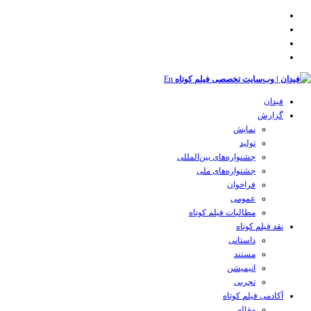
En
فیدان
گزارش
نمایش
تولید
‌‌جشنواره‌های بین‌المللی
جشنواره‌های ملی
فراخوان
عمومی
مطالبات فیلم کوتاه
نقد فیلم کوتاه
داستانی
مستند
انیمیشن
تجربی
آکادمی فیلم کوتاه
مقاله