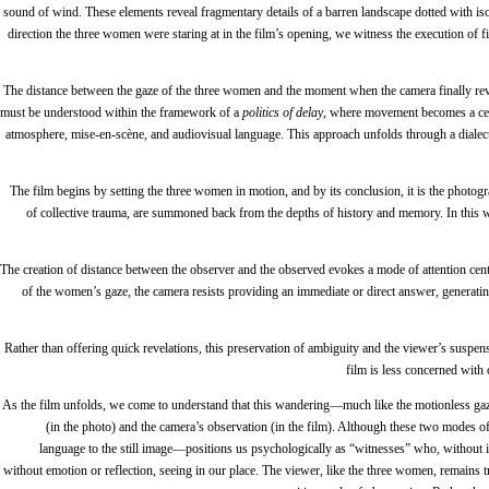
sound of wind. These elements reveal fragmentary details of a barren landscape dotted with iso
direction the three women were staring at in the film’s opening, we witness the execution of fi
The distance between the gaze of the three women and the moment when the camera finally revea
must be understood within the framework of a
politics of delay
, where movement becomes a cen
atmosphere, mise-en-scène, and audiovisual language. This approach unfolds through a dialectic 
The film begins by setting the three women in motion, and by its conclusion, it is the photog
of collective trauma, are summoned back from the depths of history and memory. In this wa
The creation of distance between the observer and the observed evokes a mode of attention cente
of the women’s gaze, the camera resists providing an immediate or direct answer, genera
Rather than offering quick revelations, this preservation of ambiguity and the viewer’s suspens
film is less concerned with 
As the film unfolds, we come to understand that this wandering—much like the motionless ga
(in the photo) and the camera’s observation (in the film). Although these two modes 
language to the still image—positions us psychologically as “witnesses” who, without in
without emotion or reflection, seeing in our place. The viewer, like the three women, remains t