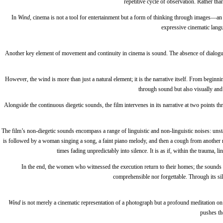
repetitive cycle of observation. Rather th
In
Wind
, cinema is not a tool for entertainment but a form of thinking through images—a
expressive cinematic langu
Another key element of movement and continuity in cinema is sound. The absence of dialog
However, the wind is more than just a natural element; it is the narrative itself. From beginn
through sound but also visually and 
Alongside the continuous diegetic sounds, the film intervenes in its narrative at two points 
The film’s non-diegetic sounds encompass a range of linguistic and non-linguistic noises: unstab
is followed by a woman singing a song, a faint piano melody, and then a cough from another man
times fading unpredictably into silence. It is as if, within the trauma, 
In the end, the women who witnessed the execution return to their homes; the sounds 
comprehensible nor forgettable. Through its sile
Wind
is not merely a cinematic representation of a photograph but a profound meditation 
pushes th