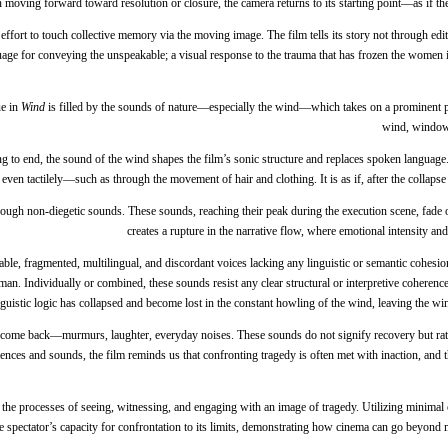
an moving forward toward resolution or closure, the camera returns to its starting point—as if 
n effort to touch collective memory via the moving image. The film tells its story not through
age for conveying the unspeakable; a visual response to the trauma that has frozen the women in 
ue in
Wind
is filled by the sounds of nature—especially the wind—which takes on a prominent pr
wind, window 
ing to end, the sound of the wind shapes the film’s sonic structure and replaces spoken language.
even tactilely—such as through the movement of hair and clothing. It is as if, after the collaps
through non-diegetic sounds. These sounds, reaching their peak during the execution scene, fade
creates a rupture in the narrative flow, where emotional intensity an
le, fragmented, multilingual, and discordant voices lacking any linguistic or semantic cohesion. 
. Individually or combined, these sounds resist any clear structural or interpretive coherence.
linguistic logic has collapsed and become lost in the constant howling of the wind, leaving the win
come back—murmurs, laughter, everyday noises. These sounds do not signify recovery but rather 
nces and sounds, the film reminds us that confronting tragedy is often met with inaction, and that 
on the processes of seeing, witnessing, and engaging with an image of tragedy. Utilizing min
e spectator’s capacity for confrontation to its limits, demonstrating how cinema can go beyond m