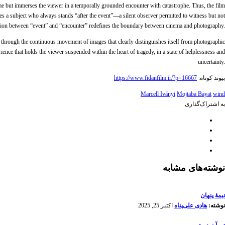
me but immerses the viewer in a temporally grounded encounter with catastrophe. Thus, the film
mes a subject who always stands “after the event”—a silent observer permitted to witness but not
istinction between “event” and “encounter” redefines the boundary between cinema and photography.
 through the continuous movement of images that clearly distinguishes itself from photographic
ence that holds the viewer suspended within the heart of tragedy, in a state of helplessness and
uncertainty.
https://www.fidanfilm.ir/?p=16667
پیوند کوتاه:
Marcell Iványi
Mojtaba Bayat
wind
به اشتراک‌گذاری
نوشته‌های مشابه
نیمۀ پنهان
اکتبر 25, 2025
هادی علی‌پناه
نوشته: