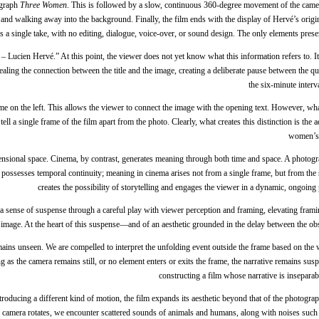
tograph
Three Women
. This is followed by a slow, continuous 360-degree movement of the camer
and walking away into the background. Finally, the film ends with the display of Hervé’s origina
m is a single take, with no editing, dialogue, voice-over, or sound design. The only elements p
Lucien Hervé.” At this point, the viewer does not yet know what this information refers to. It 
vealing the connection between the title and the image, creating a deliberate pause between the q
the six-minute interv
me on the left. This allows the viewer to connect the image with the opening text. However, wh
tell a single frame of the film apart from the photo. Clearly, what creates this distinction is t
women’s h
nsional space. Cinema, by contrast, generates meaning through both time and space. A photogr
m possesses temporal continuity; meaning in cinema arises not from a single frame, but from th
creates the possibility of storytelling and engages the viewer in a dynamic, ongoin
s a sense of suspense through a careful play with viewer perception and framing, elevating frami
he image. At the heart of this suspense—and of an aesthetic grounded in the delay between the ob
emains unseen. We are compelled to interpret the unfolding event outside the frame based on the
as the camera remains still, or no element enters or exits the frame, the narrative remains sus
constructing a film whose narrative is insepara
ducing a different kind of motion, the film expands its aesthetic beyond that of the photograp
camera rotates, we encounter scattered sounds of animals and humans, along with noises such as