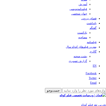
آموزش
فیلم‌نامه‌نویسی
جهان شخصی
فضای بیرونی
یادداشت
گفتگو
پادکست
مصاحبه
فیلمنامه
بهترین فیلم‌های کوتاه سال
گالری
پشت صحنه
گزارش تصویری
EN
Facebook
Twitter
Email
نقد فیلم کوتاه
,
تجربی