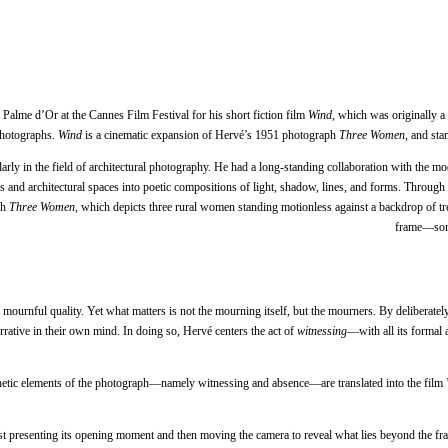
Palme d’Or at the Cannes Film Festival for his short fiction film
Wind
, which was originally a
photographs.
Wind
is a cinematic expansion of Hervé’s 1951 photograph
Three Women
, and sta
rly in the field of architectural photography. He had a long-standing collaboration with the mod
gs and architectural spaces into poetic compositions of light, shadow, lines, and forms. Through
ph
Three Women
, which depicts three rural women standing motionless against a backdrop of t
frame—somet
and mournful quality. Yet what matters is not the mourning itself, but the mourners. By deliberate
rrative in their own mind. In doing so, Hervé centers the act of
witnessing
—with all its formal 
thetic elements of the photograph—namely witnessing and absence—are translated into the film
irst presenting its opening moment and then moving the camera to reveal what lies beyond the