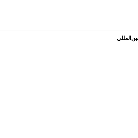
فهرست جش