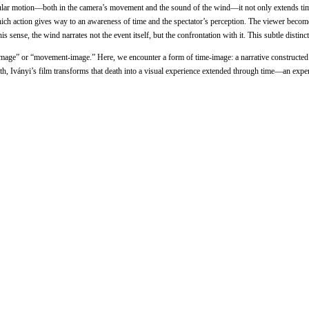
ircular motion—both in the camera’s movement and the sound of the wind—it not only extends ti
 which action gives way to an awareness of time and the spectator’s perception. The viewer beco
this sense, the wind narrates not the event itself, but the confrontation with it. This subtle d
e-image” or “movement-image.” Here, we encounter a form of time-image: a narrative constructed
h, Iványi’s film transforms that death into a visual experience extended through time—an experi