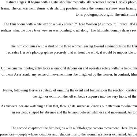
distinct stages. It begins with a static shot that meticulously recreates Lucien Hervé’s pho
frame. The camera then returns to its starting position, where the women are now seen turning 
to its photographic origin. The entire fil
The film opens with white text on a black screen: “Three Women (Audincourt, France 1951) – 
realizes what the title
Three Women
was pointing to all along. The film intentionally delays re
The film continues with a shot of the three women gazing toward a point outside the fra
recreates Hervé’s photograph so precisely that without the wind, it would be impossible to 
Unlike cinema, photography lacks a temporal dimension and operates solely within a two-dime
of them. As a result, any sense of movement must be imagined by the viewer. In contrast, fil
Iványi, following Hervé’s strategy of omitting the event and focusing on the reaction, create
the right or exit from the left embeds suspense into the very fabric of t
As viewers, we are watching a film that, through its suspense, directs our attention to what r
an aesthetic shaped by absence and the tension between stillness and movement. As long 
The second chapter of the film begins with a 360-degree camera movement. Here, by intro
presences—people whose identities and relationships to the women are never explained. As the 